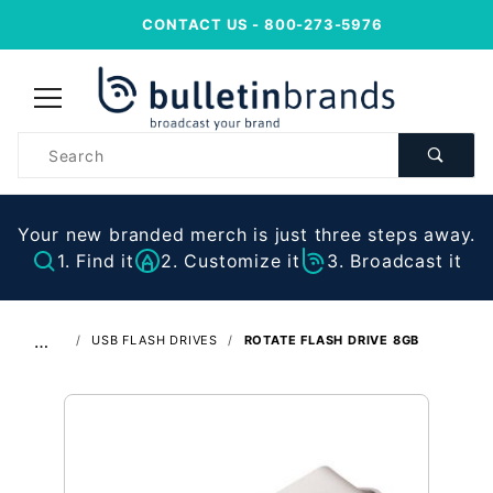
CONTACT US
- 800-273-5976
Product
Search
Your new branded merch is just three steps away.
1. Find it
2. Customize it
3. Broadcast it
…
USB FLASH DRIVES
ROTATE FLASH DRIVE 8GB