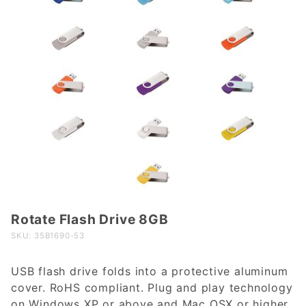
Rotate Flash Drive 8GB
Purchase
Rotate
SKU: 35B1690-53
Flash
Drive
USB flash drive folds into a protective aluminum
8GB
cover. RoHS compliant. Plug and play technology
on Windows XP or above and Mac OSX or higher.