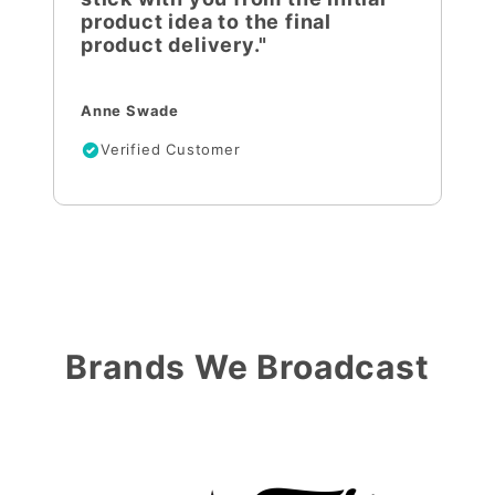
product idea to the final
product delivery."
Anne Swade
Verified Customer
Brands We Broadcast