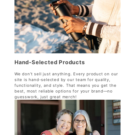
Hand-Selected Products
We don’t sell just anything. Every product on our
site is hand-selected by our team for quality,
functionality, and style. That means you get the
best, most reliable options for your brand—no
guesswork, just great merch!