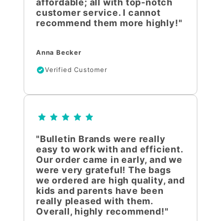
affordable; all with top-notch
customer service. I cannot
recommend them more highly!"
Anna Becker
Verified Customer
"Bulletin Brands were really
easy to work with and efficient.
Our order came in early, and we
were very grateful! The bags
we ordered are high quality, and
kids and parents have been
really pleased with them.
Overall, highly recommend!"