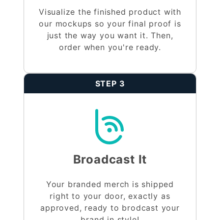
Visualize the finished product with
our mockups so your final proof is
just the way you want it. Then,
order when you're ready.
STEP 3
Broadcast It
Your branded merch is shipped
right to your door, exactly as
approved, ready to brodcast your
brand in style!