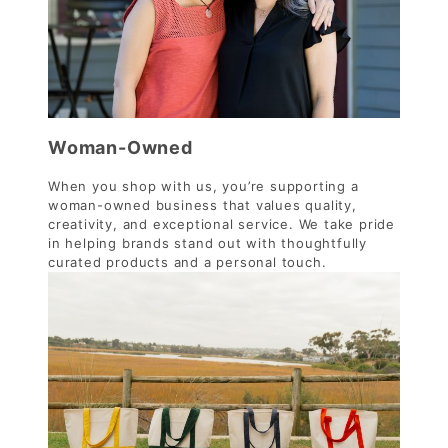
Woman-Owned
When you shop with us, you’re supporting a
woman-owned business that values quality,
creativity, and exceptional service. We take pride
in helping brands stand out with thoughtfully
curated products and a personal touch.