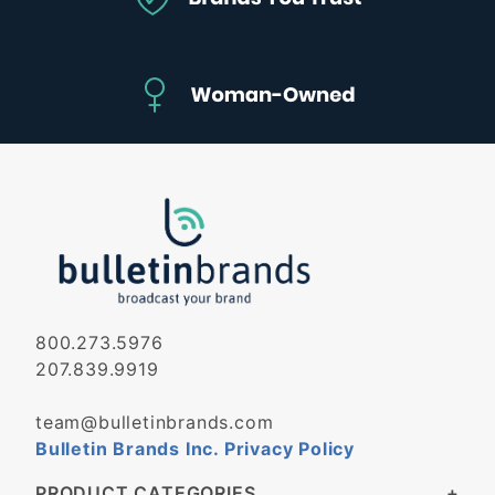
800.273.5976
207.839.9919
team@bulletinbrands.com
Bulletin Brands Inc. Privacy Policy
PRODUCT CATEGORIES