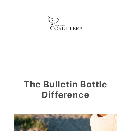
The Bulletin Bottle
Difference