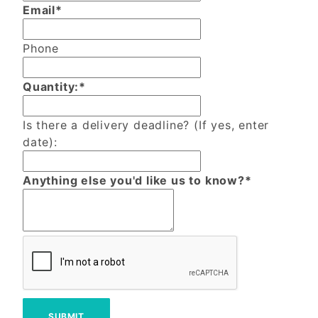
Email*
Phone
Quantity:*
Is there a delivery deadline? (If yes, enter
date):
Anything else you'd like us to know?*