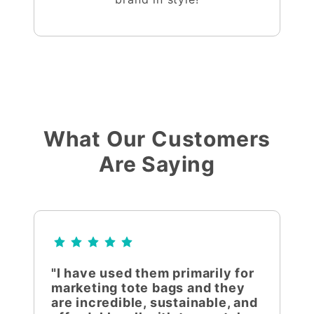
What Our Customers
Are Saying
"I have used them primarily for
marketing tote bags and they
are incredible, sustainable, and