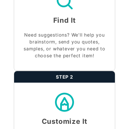
Find It
Need suggestions? We'll help you
brainstorm, send you quotes,
samples, or whatever you need to
choose the perfect item!
STEP 2
Customize It