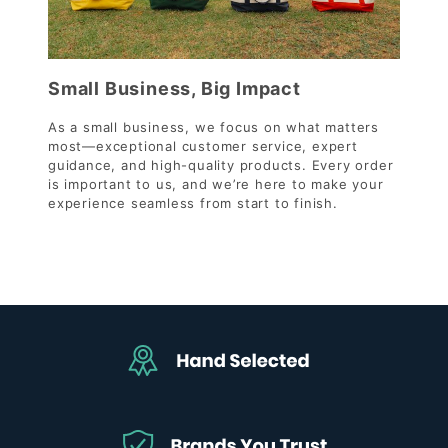
Small Business, Big Impact
As a small business, we focus on what matters
most—exceptional customer service, expert
guidance, and high-quality products. Every order
is important to us, and we’re here to make your
experience seamless from start to finish.