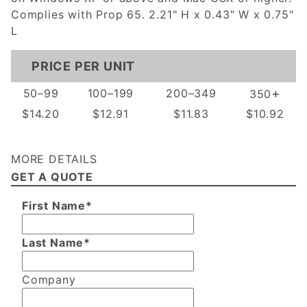
Complies with Prop 65. 2.21" H x 0.43" W x 0.75"
L
PRICE PER UNIT
+
50–99
100–199
200–349
350
$14.20
$12.91
$11.83
$10.92
MORE DETAILS
GET A QUOTE
First Name*
Last Name*
Company