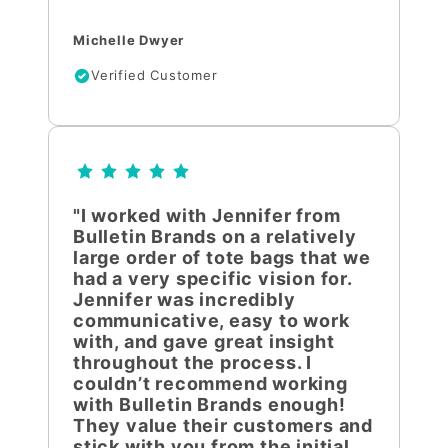
Michelle Dwyer
Verified Customer
"I worked with Jennifer from
Bulletin Brands on a relatively
large order of tote bags that we
had a very specific vision for.
Jennifer was incredibly
communicative, easy to work
with, and gave great insight
throughout the process. I
couldn’t recommend working
with Bulletin Brands enough!
They value their customers and
stick with you from the initial