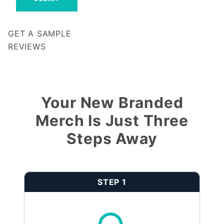
GET A SAMPLE
REVIEWS
Notify me when my review is approved
Your New Branded
Merch Is Just Three
Steps Away
STEP 1