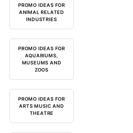
PROMO IDEAS FOR
ANIMAL RELATED
INDUSTRIES
PROMO IDEAS FOR
AQUARIUMS,
MUSEUMS AND
ZOOS
PROMO IDEAS FOR
ARTS MUSIC AND
THEATRE