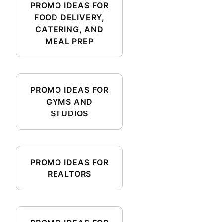
PROMO IDEAS FOR
FOOD DELIVERY,
CATERING, AND
MEAL PREP
PROMO IDEAS FOR
GYMS AND
STUDIOS
PROMO IDEAS FOR
REALTORS