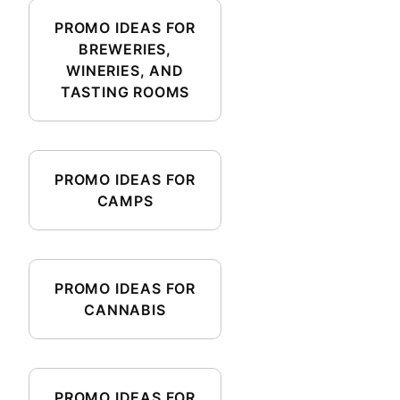
PROMO IDEAS FOR
BREWERIES,
WINERIES, AND
TASTING ROOMS
PROMO IDEAS FOR
CAMPS
PROMO IDEAS FOR
CANNABIS
PROMO IDEAS FOR