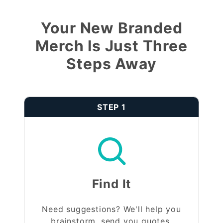
Your New Branded
Merch Is Just Three
Steps Away
STEP 1
Find It
Need suggestions? We'll help you
brainstorm, send you quotes,