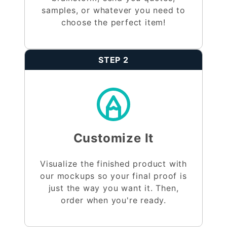
samples, or whatever you need to
choose the perfect item!
STEP 2
Customize It
Visualize the finished product with
our mockups so your final proof is
just the way you want it. Then,
order when you're ready.