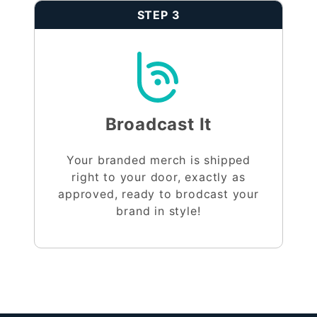
STEP 3
Broadcast It
Your branded merch is shipped
right to your door, exactly as
approved, ready to brodcast your
brand in style!