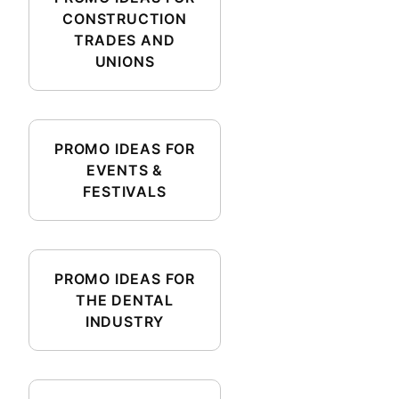
CONSTRUCTION
TRADES AND
UNIONS
PROMO IDEAS FOR
EVENTS &
FESTIVALS
PROMO IDEAS FOR
THE DENTAL
INDUSTRY