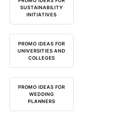
PROMO IDEAS FOR
SUSTAINABILITY
INITIATIVES
PROMO IDEAS FOR
UNIVERSITIES AND
COLLEGES
PROMO IDEAS FOR
WEDDING
PLANNERS