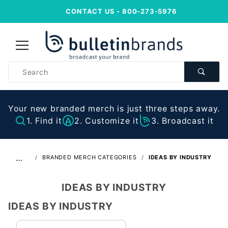
CONTACT US
- 800-273-5976
Product
Search
Your new branded merch is just three steps away.
1. Find it
2. Customize it
3. Broadcast it
…
BRANDED MERCH CATEGORIES
IDEAS BY INDUSTRY
IDEAS BY INDUSTRY
IDEAS BY INDUSTRY