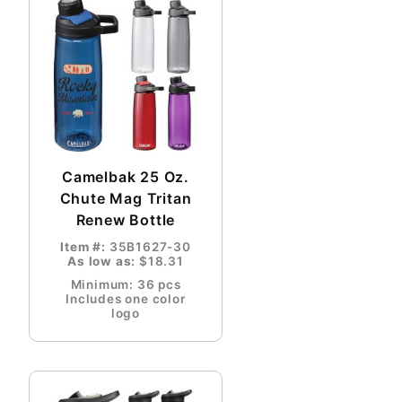
Camelbak 25 Oz.
Chute Mag Tritan
Renew Bottle
Item #:
35B1627-30
As low as:
$18.31
Minimum: 36 pcs
Includes one color
logo