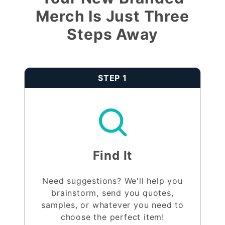
Merch Is Just Three
Steps Away
STEP 1
Find It
Need suggestions? We'll help you
brainstorm, send you quotes,
samples, or whatever you need to
choose the perfect item!