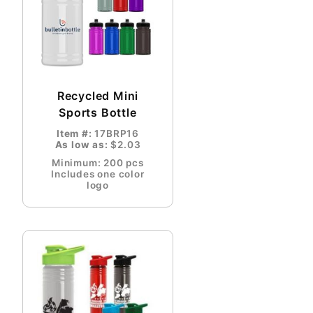
Recycled Mini
Sports Bottle
Item #:
17BRP16
As low as:
$2.03
Minimum: 200 pcs
Includes one color
logo