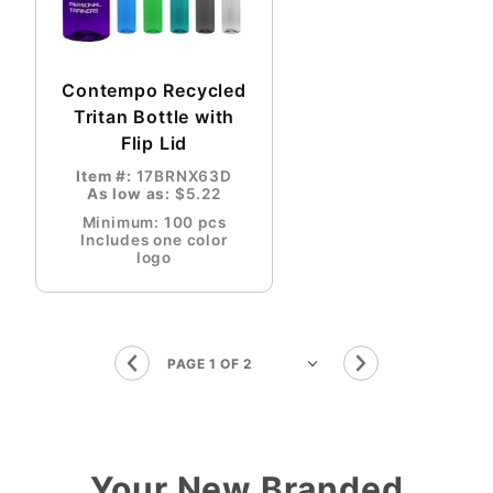
Contempo Recycled
Tritan Bottle with
Flip Lid
Item #:
17BRNX63D
As low as:
$5.22
Minimum: 100 pcs
Includes one color
logo
Your New Branded