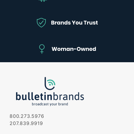
800.273.5976
207.839.9919