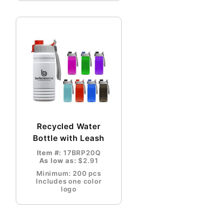
Recycled Water
Bottle with Leash
Item #:
17BRP20Q
As low as:
$2.91
Minimum: 200 pcs
Includes one color
logo