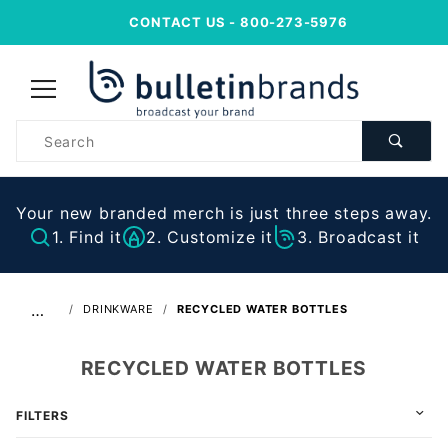
CONTACT US
- 800-273-5976
Product
Search
Your new branded merch is just three steps away.
1. Find it
2. Customize it
3. Broadcast it
…
DRINKWARE
RECYCLED WATER BOTTLES
RECYCLED WATER BOTTLES
FILTERS