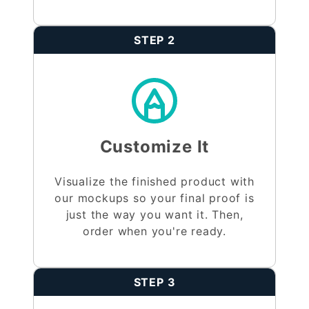
STEP 2
Customize It
Visualize the finished product with
our mockups so your final proof is
just the way you want it. Then,
order when you're ready.
STEP 3