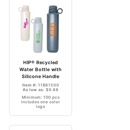
HIP® Recycled
Water Bottle with
Silicone Handle
Item #:
11B81500
As low as:
$9.88
Minimum: 100 pcs
Includes one color
logo