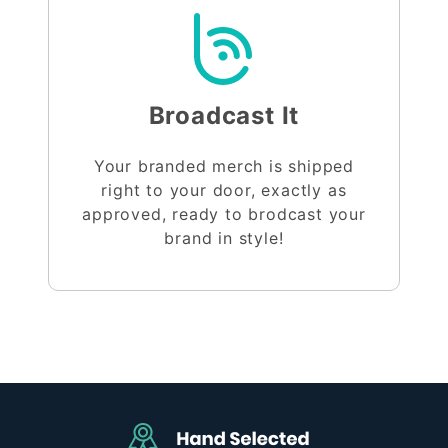
Broadcast It
Your branded merch is shipped
right to your door, exactly as
approved, ready to brodcast your
brand in style!