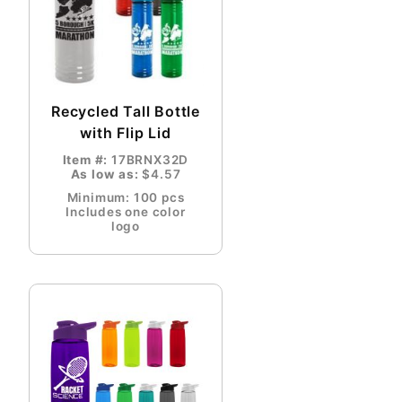
Recycled Tall Bottle
with Flip Lid
Item #:
17BRNX32D
As low as:
$4.57
Minimum: 100 pcs
Includes one color
logo