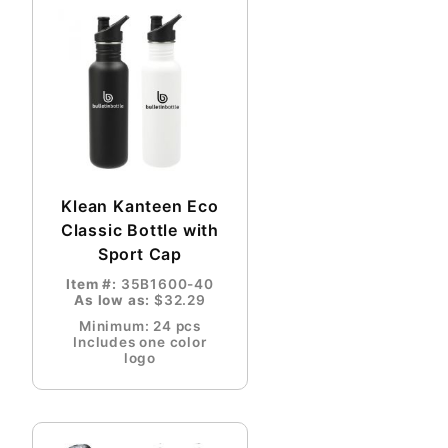
Klean Kanteen Eco
Classic Bottle with
Sport Cap
Item #:
35B1600-40
As low as:
$32.29
Minimum: 24 pcs
Includes one color
logo