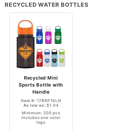
RECYCLED WATER BOTTLES
Recycled Mini
Sports Bottle with
Handle
Item #:
17BRP16LN
As low as:
$1.94
Minimum: 200 pcs
Includes one color
logo