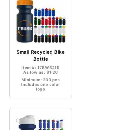
Small Recycled Bike
Bottle
Item #:
17BWB21R
As low as:
$1.20
Minimum: 200 pcs
Includes one color
logo