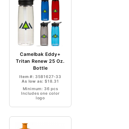
Camelbak Eddy+
Tritan Renew 25 Oz.
Bottle
Item #:
35B1627-33
As low as:
$18.31
Minimum: 36 pcs
Includes one color
logo