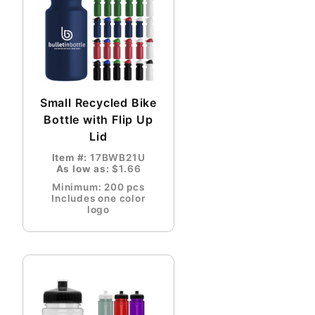
Small Recycled Bike
Bottle with Flip Up
Lid
Item #:
17BWB21U
As low as:
$1.66
Minimum: 200 pcs
Includes one color
logo