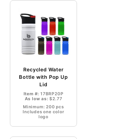
Recycled Water
Bottle with Pop Up
Lid
Item #:
17BRP20P
As low as:
$2.77
Minimum: 200 pcs
Includes one color
logo