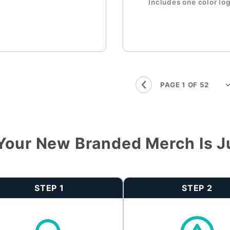
Includes one color lo
Your New Branded Merch Is J
STEP 1
STEP 2