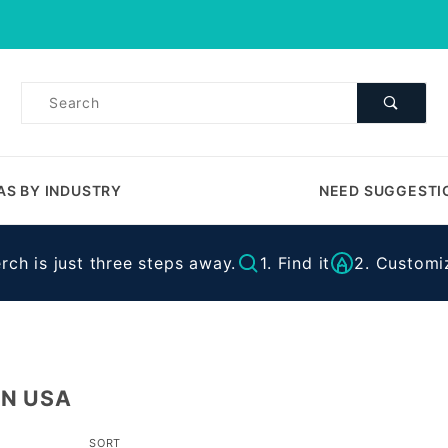
Product Search
Product
Search
AS BY INDUSTRY
NEED SUGGESTI
ch is just three steps away.
1. Find it
2. Customiz
IN USA
Sort
SORT