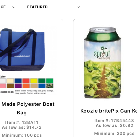
Products
By
 Made Polyester Boat
Koozie britePix Can K
Bag
Item #:
17B45448
Item #:
13BA11
As low as:
$0.92
As low as:
$14.72
Minimum: 200 pcs
Minimum: 100 pcs