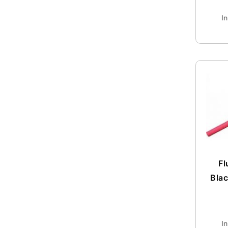
I
Fl
Blac
I