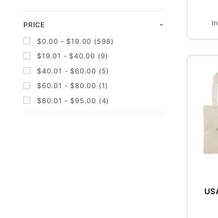
96 (1)
I
PRICE
$0.00 - $19.00 (598)
$19.01 - $40.00 (9)
$40.01 - $60.00 (5)
$60.01 - $80.00 (1)
$80.01 - $95.00 (4)
USA