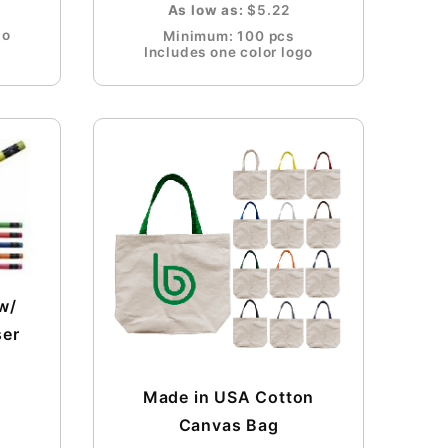
As low as:
$5.22
go
Minimum: 100 pcs
Includes one color logo
w/
ser
Made in USA Cotton
Canvas Bag