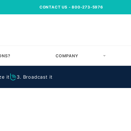
CONTACT US
- 800-273-5976
ONS?
COMPANY
e it
3. Broadcast it