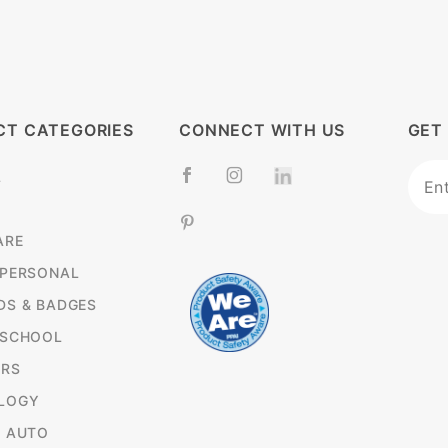
CT CATEGORIES
CONNECT WITH US
GET
Join
L
News
ARE
 PERSONAL
DS & BADGES
 SCHOOL
RS
LOGY
& AUTO