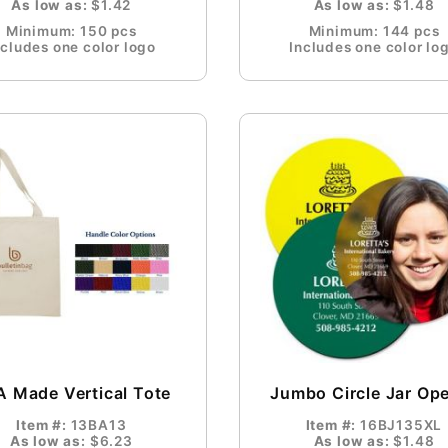
As low as:
$1.42
As low as:
$1.48
Minimum: 150 pcs
Minimum: 144 pcs
ncludes one color logo
Includes one color lo
 Made Vertical Tote
Jumbo Circle Jar Op
Item #:
13BA13
Item #:
16BJ135XL
As low as:
$6.23
As low as:
$1.48