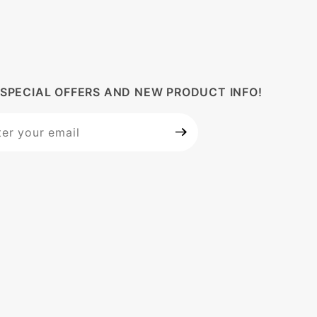
 SPECIAL OFFERS AND NEW PRODUCT INFO!
 Our
letter