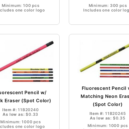
Minimum: 100 pcs
Minimum: 300 pcs
ncludes one color logo
Includes one color lo
Fluorescent Pencil 
uorescent Pencil w/
Matching Neon Era
k Eraser (Spot Color)
(Spot Color)
Item #:
11B20240
Item #:
11B20245
As low as:
$0.33
As low as:
$0.35
Minimum: 1000 pcs
Minimum: 1000 pcs
ncludes one color logo