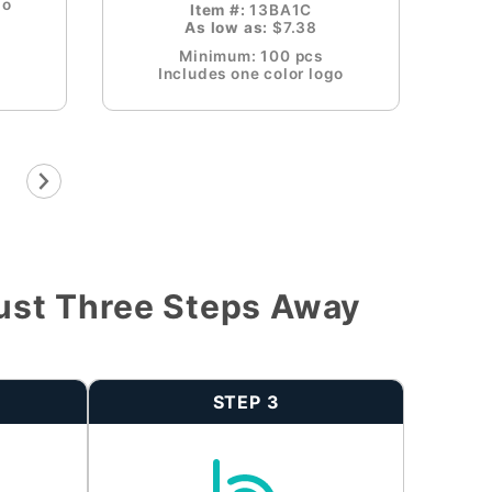
go
Item #:
13BA1C
As low as:
$7.38
Minimum: 100 pcs
Includes one color logo
ust Three Steps Away
STEP 3