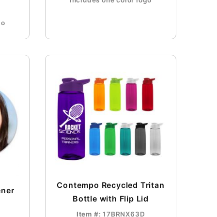
Includes one color logo
go
Contempo Recycled Tritan
ener
Bottle with Flip Lid
Item #:
17BRNX63D