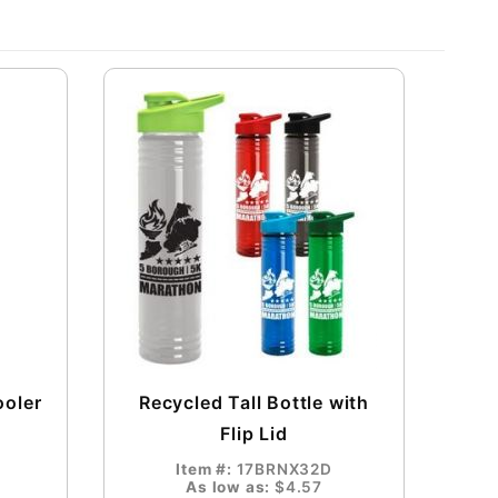
ooler
Recycled Tall Bottle with
Flip Lid
Item #:
17BRNX32D
As low as:
$4.57