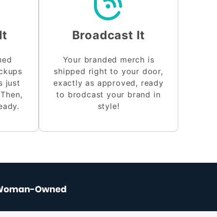
It
Broadcast It
shed
Your branded merch is
ockups
shipped right to your door,
s just
exactly as approved, ready
 Then,
to brodcast your brand in
eady.
style!