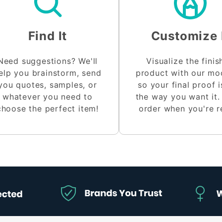
Find It
Customize 
Need suggestions? We'll
Visualize the fini
elp you brainstorm, send
product with our m
you quotes, samples, or
so your final proof i
whatever you need to
the way you want it.
choose the perfect item!
order when you're r