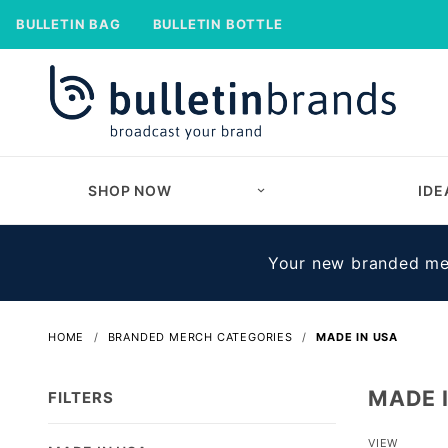
BULLETIN BAG
BULLETIN BOTTLE
SHOP NOW
IDE
Your new branded mer
HOME
BRANDED MERCH CATEGORIES
MADE IN USA
MADE 
FILTERS
Number
VIEW