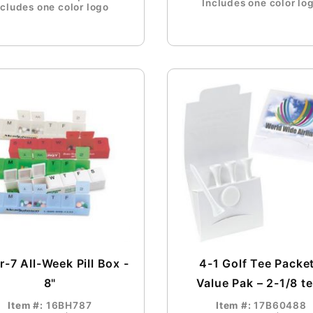
Includes one color lo
ncludes one color logo
-7 All-Week Pill Box -
4-1 Golf Tee Packet
8"
Value Pak – 2-1/8 t
Item #:
16BH787
Item #:
17B60488