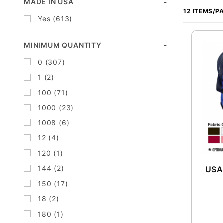
Search
MADE IN USA
of
Facets
Yes (613)
Products
to Show
MINIMUM QUANTITY
0 (307)
1 (2)
100 (71)
1000 (23)
1008 (6)
12 (4)
120 (1)
144 (2)
USA
150 (17)
18 (2)
180 (1)