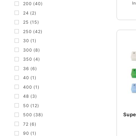
I
200 (40)
24 (2)
25 (15)
250 (42)
30 (1)
300 (8)
350 (4)
36 (6)
40 (1)
400 (1)
48 (3)
50 (12)
Super
500 (38)
72 (6)
90 (1)