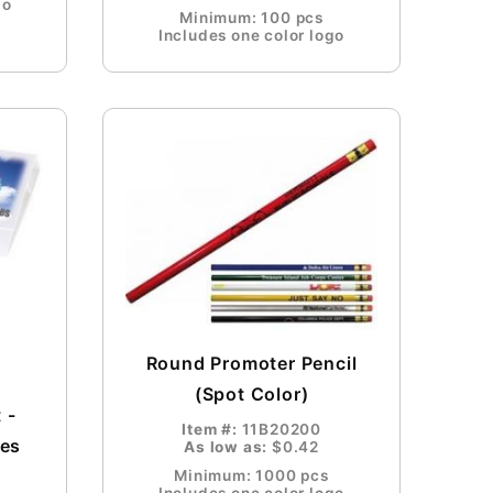
go
Minimum: 100 pcs
Includes one color logo
Round Promoter Pencil
(Spot Color)
 -
Item #:
11B20200
ees
As low as:
$0.42
Minimum: 1000 pcs