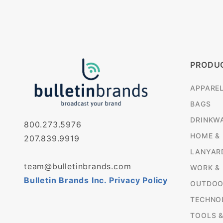
PRODU
APPARE
BAGS
DRINKW
800.273.5976
HOME &
207.839.9919
LANYAR
team@bulletinbrands.com
WORK &
Bulletin Brands Inc. Privacy Policy
OUTDOO
TECHNO
TOOLS 