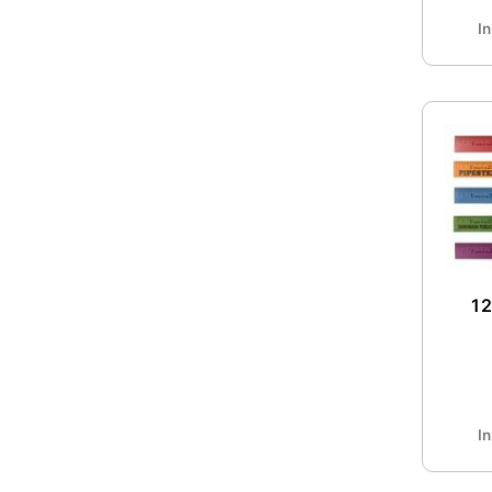
I
1
I