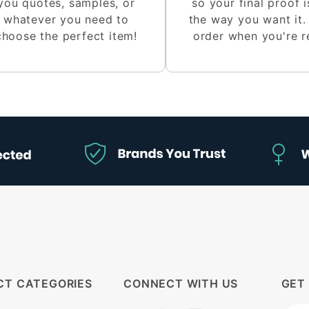
you quotes, samples, or
so your final proof i
whatever you need to
the way you want it.
choose the perfect item!
order when you're r
CT CATEGORIES
CONNECT WITH US
GET