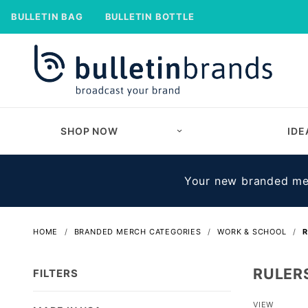
BULLETIN BAG
BULLETIN BOTTLE
SHOP NOW
IDE
Your new branded mer
HOME
BRANDED MERCH CATEGORIES
WORK & SCHOOL
R
RULER
FILTERS
Number
VIEW