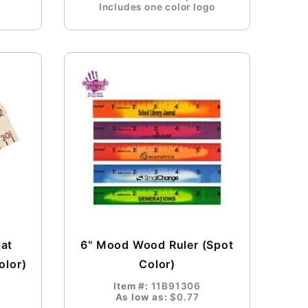
Includes one color logo
lat
6" Mood Wood Ruler (Spot
olor)
Color)
Item #:
11B91306
As low as:
$0.77