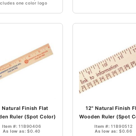
ncludes one color logo
 Natural Finish Flat
12" Natural Finish F
en Ruler (Spot Color)
Wooden Ruler (Spot C
Item #:
11B90406
Item #:
11B90512
As low as:
$0.40
As low as:
$0.66