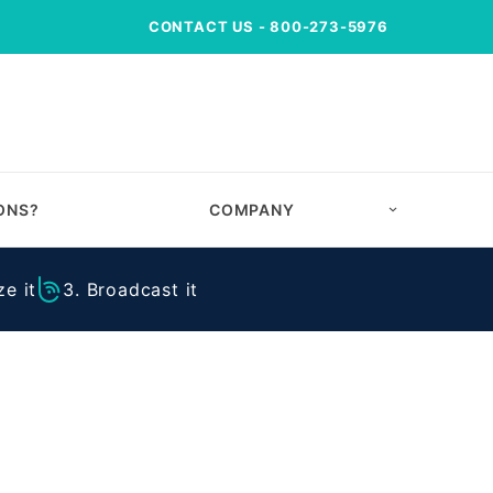
CONTACT US
- 800-273-5976
ONS?
COMPANY
e it
3. Broadcast it