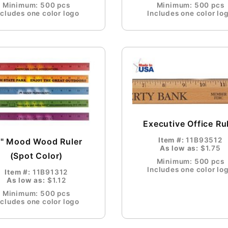
Minimum: 500 pcs
Minimum: 500 pcs
ncludes one color logo
Includes one color lo
Executive Office Ru
Item #:
11B93512
2" Mood Wood Ruler
As low as:
$1.75
(Spot Color)
Minimum: 500 pcs
Includes one color lo
Item #:
11B91312
As low as:
$1.12
Minimum: 500 pcs
ncludes one color logo