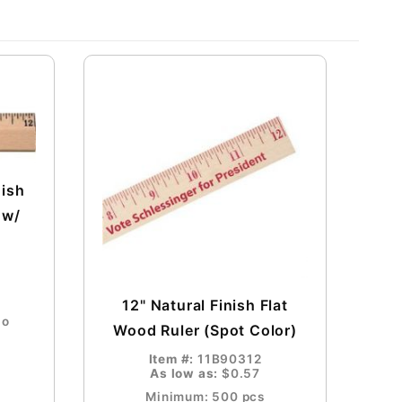
nish
 w/
12" Natural Finish Flat
go
Wood Ruler (Spot Color)
Item #:
11B90312
As low as:
$0.57
Minimum: 500 pcs