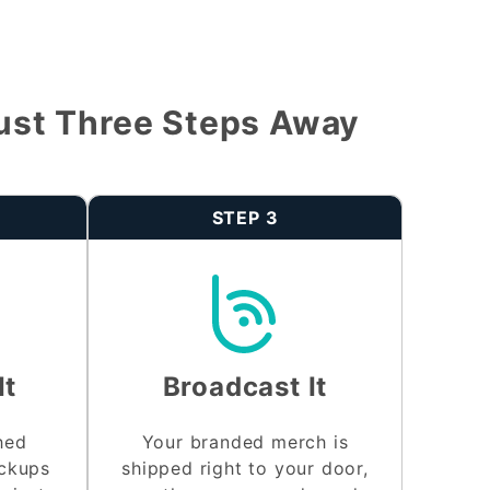
ust Three Steps Away
STEP 3
It
Broadcast It
shed
Your branded merch is
ockups
shipped right to your door,