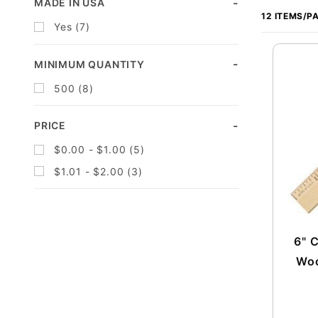
Search
MADE IN USA
of
Facets
Yes (7)
Products
to Show
MINIMUM QUANTITY
500 (8)
PRICE
$0.00 - $1.00 (5)
$1.01 - $2.00 (3)
6" 
Woo