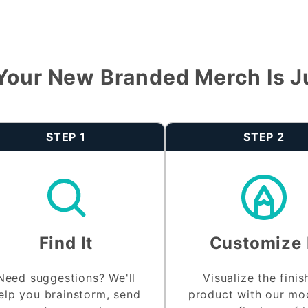
Your New Branded Merch Is J
STEP 1
STEP 2
Find It
Customize 
Need suggestions? We'll
Visualize the fini
elp you brainstorm, send
product with our m