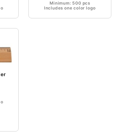
Minimum: 500 pcs
go
Includes one color logo
ler
go