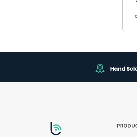
PRODU