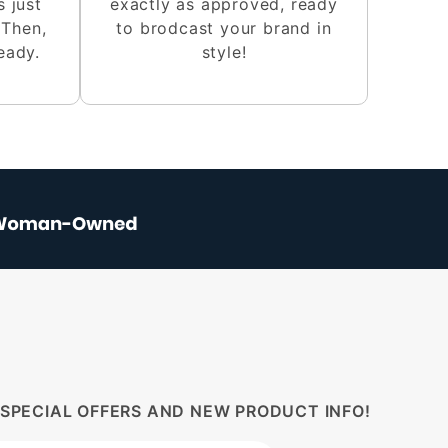
s just
exactly as approved, ready
 Then,
to brodcast your brand in
eady.
style!
 SPECIAL OFFERS AND NEW PRODUCT INFO!