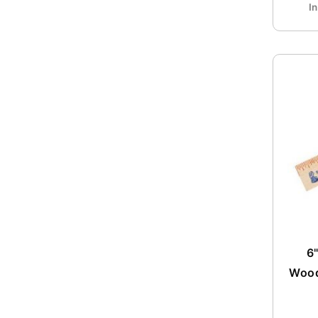
I
6"
Wood