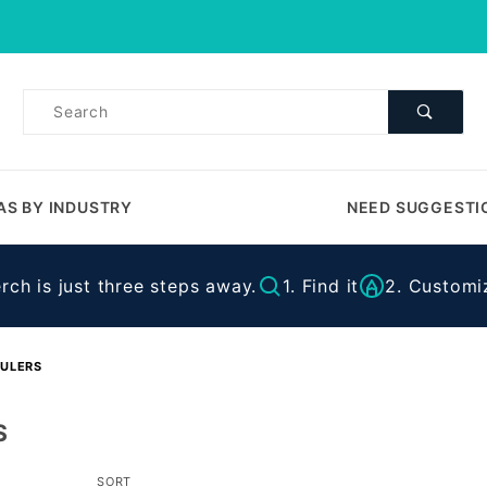
Product Search
Product
Search
AS BY INDUSTRY
NEED SUGGESTI
ch is just three steps away.
1. Find it
2. Customiz
ULERS
S
Sort
SORT