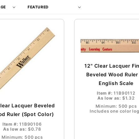
Products
By
12" Clear Lacquer Fi
Beveled Wood Ruler
English Scale
Item #:
11B90112
As low as:
$1.32
Clear Lacquer Beveled
Minimum: 500 pcs
Includes one color lo
d Ruler (Spot Color)
Item #:
11B90106
As low as:
$0.78
Minimum: 500 pcs