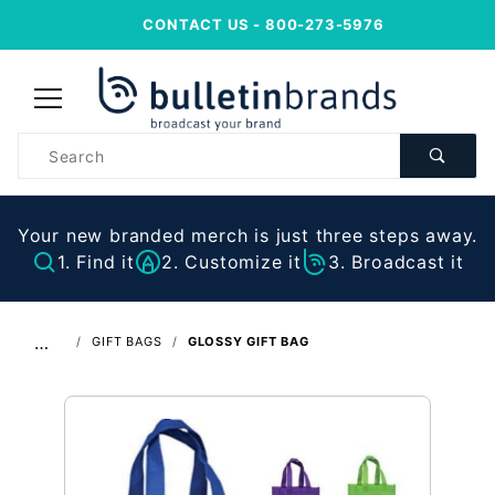
CONTACT US
- 800-273-5976
Product
Search
Your new branded merch is just three steps away.
1. Find it
2. Customize it
3. Broadcast it
…
GIFT BAGS
GLOSSY GIFT BAG