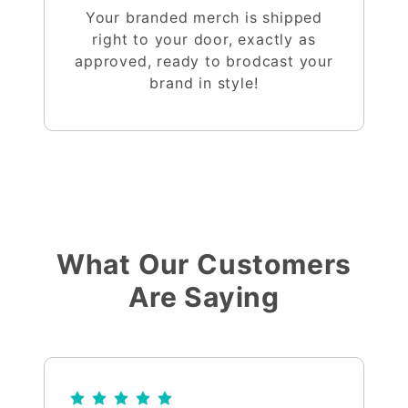
Your branded merch is shipped
right to your door, exactly as
approved, ready to brodcast your
brand in style!
What Our Customers
Are Saying