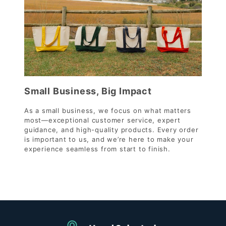
Small Business, Big Impact
As a small business, we focus on what matters
most—exceptional customer service, expert
guidance, and high-quality products. Every order
is important to us, and we’re here to make your
experience seamless from start to finish.