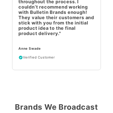
throughout the process. I
couldn’t recommend working
with Bulletin Brands enough!
They value their customers and
stick with you from the initial
product idea to the final
product delivery."
Anne Swade
Verified Customer
Brands We Broadcast