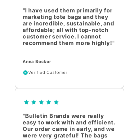
"I have used them primarily for
marketing tote bags and they
are incredible, sustainable, and
affordable; all with top-notch
customer service. I cannot
recommend them more highly!"
Anna Becker
Verified Customer
"Bulletin Brands were really
easy to work with and efficient.
Our order came in early, and we
were very grateful! The bags