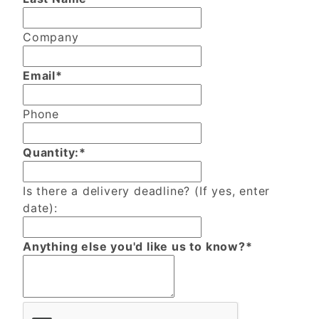
Company
Email*
Phone
Quantity:*
Is there a delivery deadline? (If yes, enter
date):
Anything else you'd like us to know?*