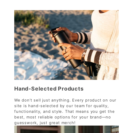
Hand-Selected Products
We don’t sell just anything. Every product on our
site is hand-selected by our team for quality,
functionality, and style. That means you get the
best, most reliable options for your brand—no
guesswork, just great merch!