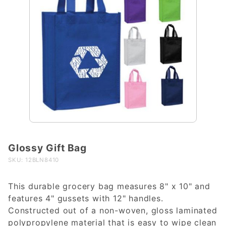
Glossy Gift Bag
Purchase
Glossy
SKU: 12BLN8410
Gift Bag
This durable grocery bag measures 8" x 10" and
features 4" gussets with 12" handles.
Constructed out of a non-woven, gloss laminated
polypropylene material that is easy to wipe clean