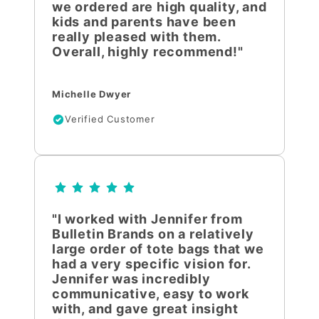
we ordered are high quality, and
kids and parents have been
really pleased with them.
Overall, highly recommend!"
Michelle Dwyer
Verified Customer
"I worked with Jennifer from
Bulletin Brands on a relatively
large order of tote bags that we
had a very specific vision for.
Jennifer was incredibly
communicative, easy to work
with, and gave great insight