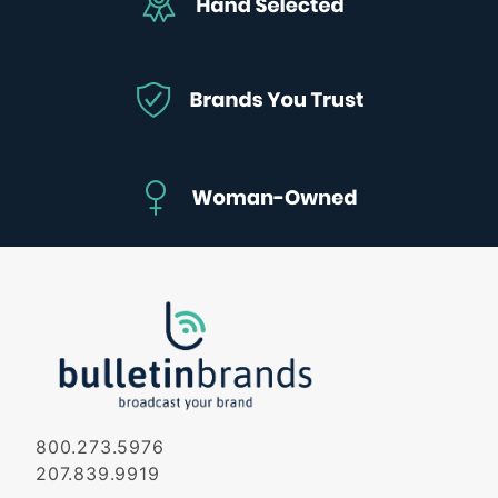
800.273.5976
207.839.9919