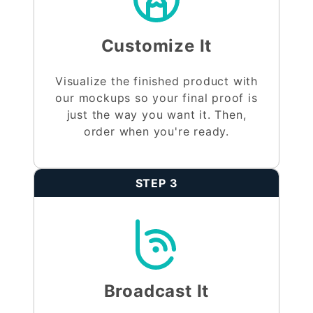
Customize It
Visualize the finished product with
our mockups so your final proof is
just the way you want it. Then,
order when you're ready.
STEP 3
Broadcast It