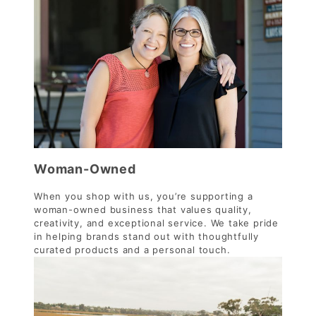
Woman-Owned
When you shop with us, you’re supporting a
woman-owned business that values quality,
creativity, and exceptional service. We take pride
in helping brands stand out with thoughtfully
curated products and a personal touch.