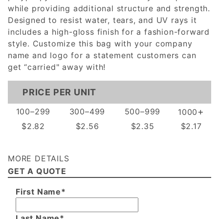
while providing additional structure and strength.
Designed to resist water, tears, and UV rays it
includes a high-gloss finish for a fashion-forward
style. Customize this bag with your company
name and logo for a statement customers can
get “carried" away with!
PRICE PER UNIT
+
100–299
300–499
500–999
1000
$2.82
$2.56
$2.35
$2.17
MORE DETAILS
GET A QUOTE
First Name*
Last Name*