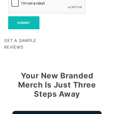
GET A SAMPLE
REVIEWS
Notify me when my review is approved
Your New Branded
Merch Is Just Three
Steps Away