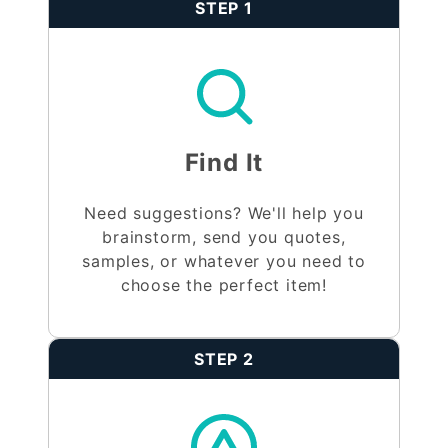
STEP 1
Find It
Need suggestions? We'll help you
brainstorm, send you quotes,
samples, or whatever you need to
choose the perfect item!
STEP 2