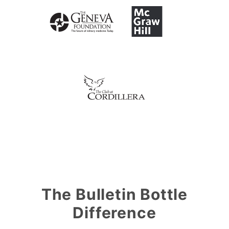
The Bulletin Bottle
Difference