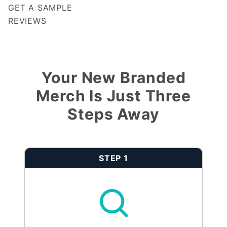
GET A SAMPLE
REVIEWS
Notify me when my review is approved
Your New Branded
Merch Is Just Three
Steps Away
STEP 1