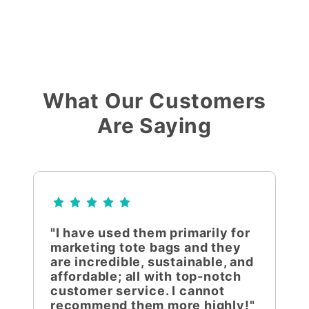
What Our Customers
Are Saying
"I have used them primarily for
marketing tote bags and they
are incredible, sustainable, and
affordable; all with top-notch
customer service. I cannot
recommend them more highly!"