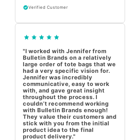
Verified Customer
"I worked with Jennifer from
Bulletin Brands on a relatively
large order of tote bags that we
had a very specific vision for.
Jennifer was incredibly
communicative, easy to work
with, and gave great insight
throughout the process. I
couldn’t recommend working
with Bulletin Brands enough!
They value their customers and
stick with you from the initial
product idea to the final
product delivery."