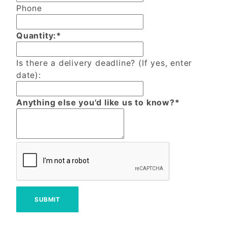
Phone
Quantity:*
Is there a delivery deadline? (If yes, enter
date):
Anything else you'd like us to know?*