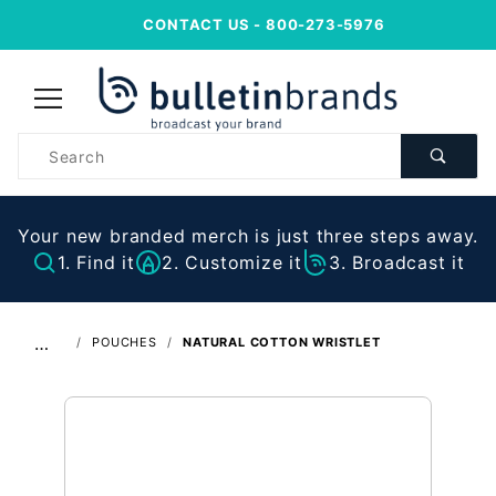
CONTACT US
- 800-273-5976
Product
Search
Your new branded merch is just three steps away.
1. Find it
2. Customize it
3. Broadcast it
…
POUCHES
NATURAL COTTON WRISTLET