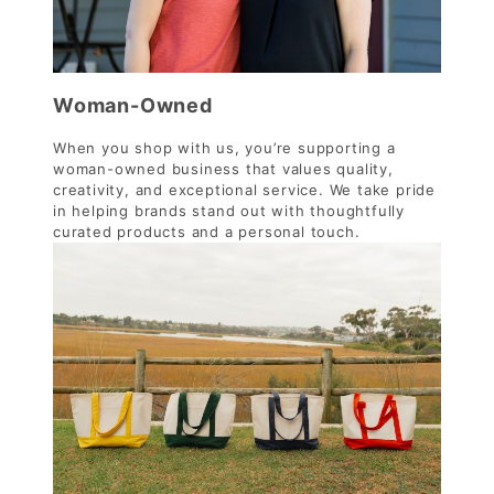
Woman-Owned
When you shop with us, you’re supporting a
woman-owned business that values quality,
creativity, and exceptional service. We take pride
in helping brands stand out with thoughtfully
curated products and a personal touch.