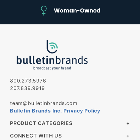
800.273.5976
207.839.9919
team@bulletinbrands.com
Bulletin Brands Inc. Privacy Policy
PRODUCT CATEGORIES
CONNECT WITH US