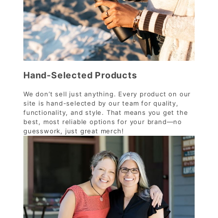
Hand-Selected Products
We don’t sell just anything. Every product on our
site is hand-selected by our team for quality,
functionality, and style. That means you get the
best, most reliable options for your brand—no
guesswork, just great merch!