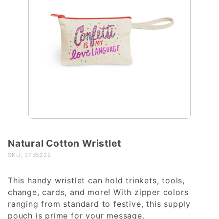
Natural Cotton Wristlet
Purchase
Natural
SKU: 37B5222
Cotton
Wristlet
This handy wristlet can hold trinkets, tools,
change, cards, and more! With zipper colors
ranging from standard to festive, this supply
pouch is prime for your message.