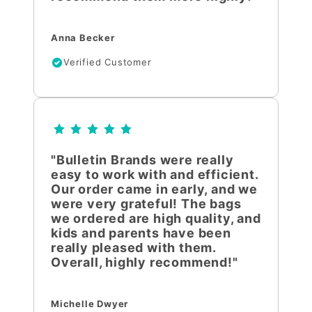
Anna Becker
Verified Customer
"Bulletin Brands were really
easy to work with and efficient.
Our order came in early, and we
were very grateful! The bags
we ordered are high quality, and
kids and parents have been
really pleased with them.
Overall, highly recommend!"
Michelle Dwyer