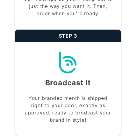
just the way you want it. Then,
order when you're ready.
STEP 3
Broadcast It
Your branded merch is shipped
right to your door, exactly as
approved, ready to brodcast your
brand in style!