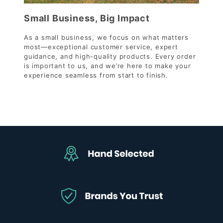
Small Business, Big Impact
As a small business, we focus on what matters
most—exceptional customer service, expert
guidance, and high-quality products. Every order
is important to us, and we’re here to make your
experience seamless from start to finish.