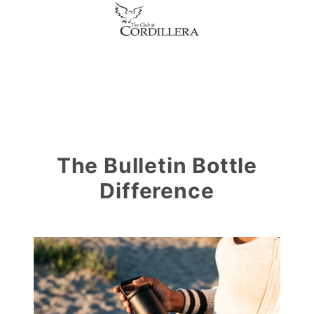
The Bulletin Bottle
Difference