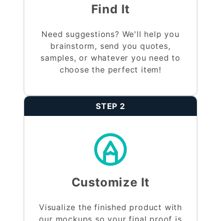
Find It
Need suggestions? We'll help you
brainstorm, send you quotes,
samples, or whatever you need to
choose the perfect item!
STEP 2
Customize It
Visualize the finished product with
our mockups so your final proof is