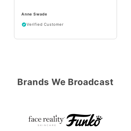
Anne Swade
Verified Customer
Brands We Broadcast