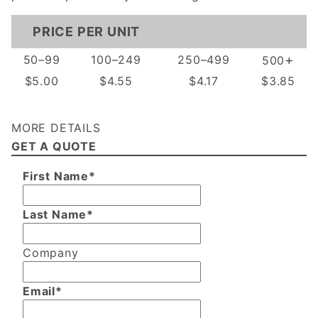
PRICE PER UNIT
+
50–99
100–249
250–499
500
$5.00
$4.55
$4.17
$3.85
MORE DETAILS
GET A QUOTE
First Name*
Last Name*
Company
Email*