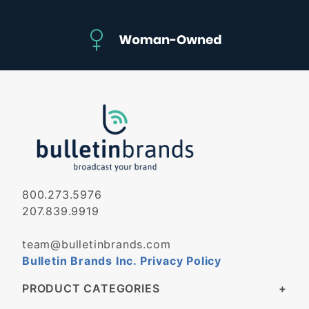
800.273.5976
207.839.9919
team@bulletinbrands.com
Bulletin Brands Inc. Privacy Policy
PRODUCT CATEGORIES