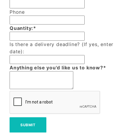
Phone
Quantity:*
Is there a delivery deadline? (If yes, enter
date):
Anything else you'd like us to know?*