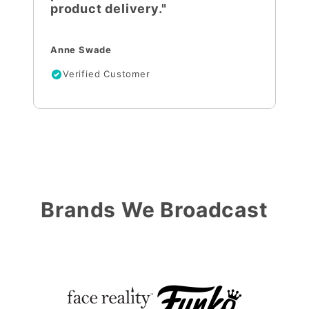
product delivery."
Anne Swade
Verified Customer
Brands We Broadcast