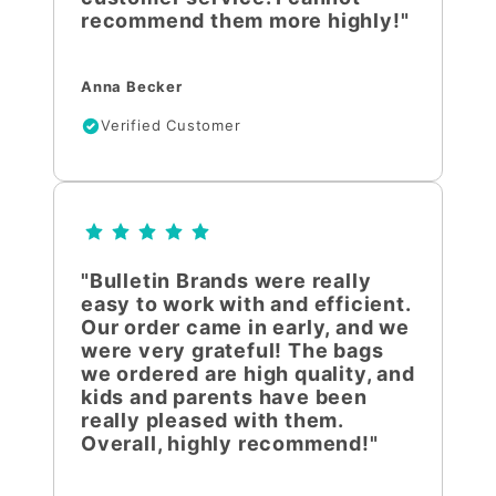
recommend them more highly!"
Anna Becker
Verified Customer
"Bulletin Brands were really
easy to work with and efficient.
Our order came in early, and we
were very grateful! The bags
we ordered are high quality, and
kids and parents have been
really pleased with them.
Overall, highly recommend!"