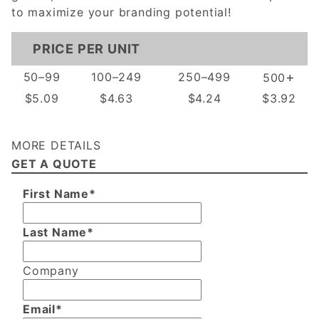
to maximize your branding potential!
PRICE PER UNIT
+
50–99
100–249
250–499
500
$5.09
$4.63
$4.24
$3.92
MORE DETAILS
GET A QUOTE
First Name*
Last Name*
Company
Email*