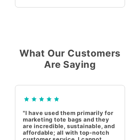
What Our Customers
Are Saying
"I have used them primarily for
marketing tote bags and they
are incredible, sustainable, and
affordable; all with top-notch
customer service. I cannot