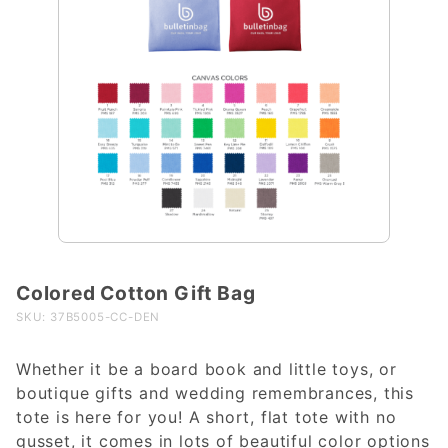
Colored Cotton Gift Bag
Purchase
Colored
SKU: 37B5005-CC-DEN
Cotton
Gift Bag
Whether it be a board book and little toys, or
boutique gifts and wedding remembrances, this
tote is here for you! A short, flat tote with no
gusset, it comes in lots of beautiful color options