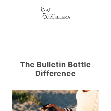
The Bulletin Bottle
Difference