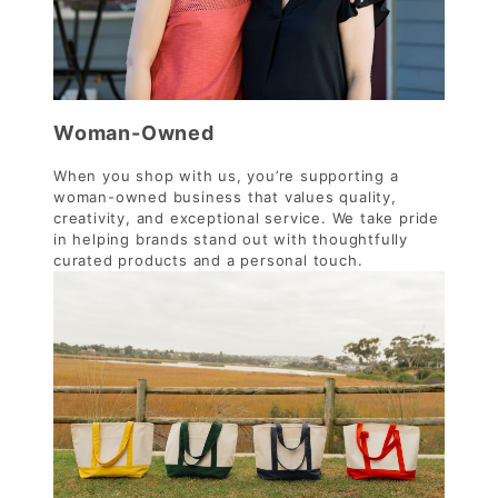
Woman-Owned
When you shop with us, you’re supporting a
woman-owned business that values quality,
creativity, and exceptional service. We take pride
in helping brands stand out with thoughtfully
curated products and a personal touch.