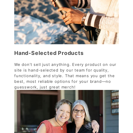
Hand-Selected Products
We don’t sell just anything. Every product on our
site is hand-selected by our team for quality,
functionality, and style. That means you get the
best, most reliable options for your brand—no
guesswork, just great merch!