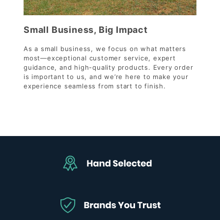
Small Business, Big Impact
As a small business, we focus on what matters
most—exceptional customer service, expert
guidance, and high-quality products. Every order
is important to us, and we’re here to make your
experience seamless from start to finish.