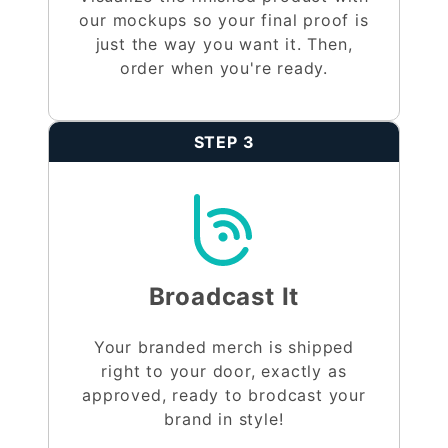
our mockups so your final proof is
just the way you want it. Then,
order when you're ready.
STEP 3
Broadcast It
Your branded merch is shipped
right to your door, exactly as
approved, ready to brodcast your
brand in style!