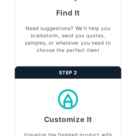
Find It
Need suggestions? We'll help you
brainstorm, send you quotes,
samples, or whatever you need to
choose the perfect item!
STEP 2
Customize It
Visualize the finished product with