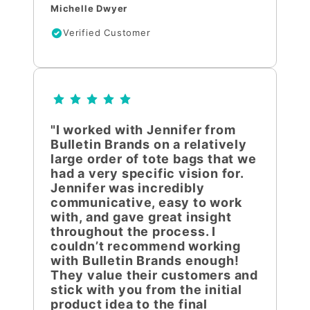
Michelle Dwyer
Verified Customer
"I worked with Jennifer from
Bulletin Brands on a relatively
large order of tote bags that we
had a very specific vision for.
Jennifer was incredibly
communicative, easy to work
with, and gave great insight
throughout the process. I
couldn’t recommend working
with Bulletin Brands enough!
They value their customers and
stick with you from the initial
product idea to the final