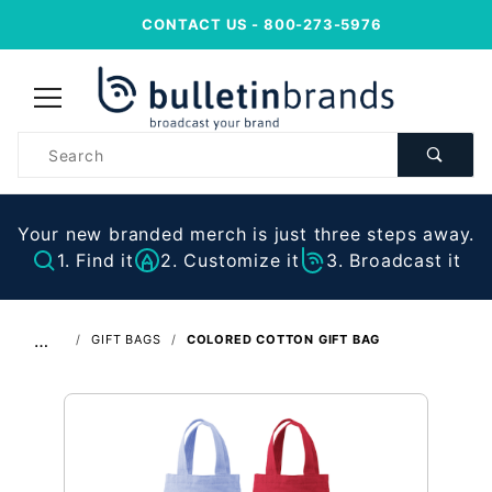
CONTACT US
- 800-273-5976
Product
Search
Your new branded merch is just three steps away.
1. Find it
2. Customize it
3. Broadcast it
…
GIFT BAGS
COLORED COTTON GIFT BAG