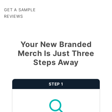
GET A SAMPLE
REVIEWS
Notify me when my review is approved
Your New Branded
Merch Is Just Three
Steps Away
STEP 1