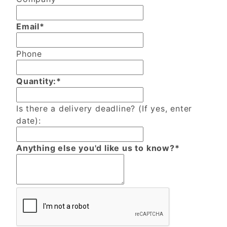
Email*
Phone
Quantity:*
Is there a delivery deadline? (If yes, enter
date):
Anything else you'd like us to know?*