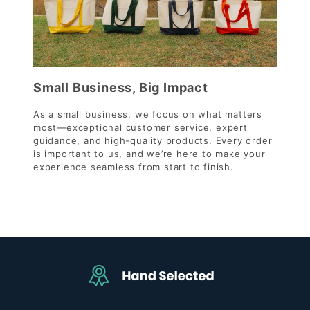
Small Business, Big Impact
As a small business, we focus on what matters
most—exceptional customer service, expert
guidance, and high-quality products. Every order
is important to us, and we’re here to make your
experience seamless from start to finish.