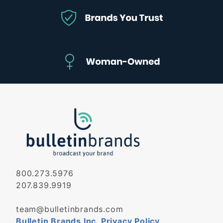
800.273.5976
207.839.9919
team@bulletinbrands.com
Bulletin Brands Inc. Privacy Policy