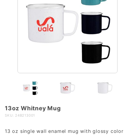
13oz Whitney Mug
Purchase
13oz
SKU: 24B213001
Whitney
Mug
13 oz single wall enamel mug with glossy color