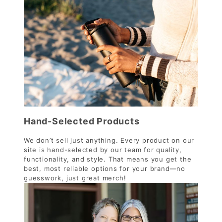
Hand-Selected Products
We don’t sell just anything. Every product on our
site is hand-selected by our team for quality,
functionality, and style. That means you get the
best, most reliable options for your brand—no
guesswork, just great merch!