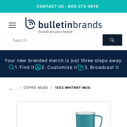
CONTACT US
- 800-273-5976
Product
Search
Your new branded merch is just three steps away.
1. Find it
2. Customize it
3. Broadcast it
…
COFFEE MUGS
13OZ WHITNEY MUG