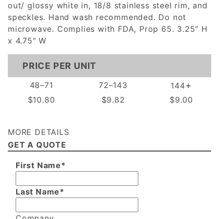
out/ glossy white in, 18/8 stainless steel rim, and
speckles. Hand wash recommended. Do not
microwave. Complies with FDA, Prop 65. 3.25" H
x 4.75" W
PRICE PER UNIT
+
48–71
72–143
144
$10.80
$9.82
$9.00
MORE DETAILS
GET A QUOTE
First Name*
Last Name*
Company