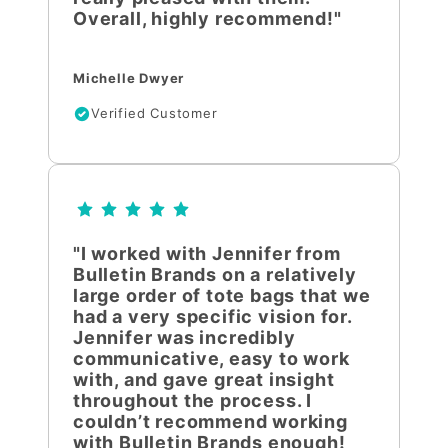
Overall, highly recommend!"
Michelle Dwyer
Verified Customer
"I worked with Jennifer from
Bulletin Brands on a relatively
large order of tote bags that we
had a very specific vision for.
Jennifer was incredibly
communicative, easy to work
with, and gave great insight
throughout the process. I
couldn’t recommend working
with Bulletin Brands enough!