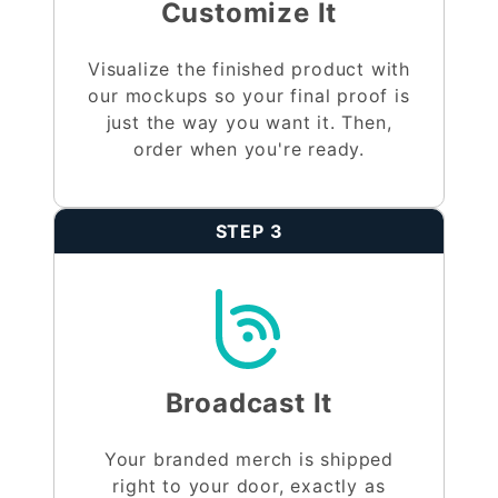
Customize It
Visualize the finished product with
our mockups so your final proof is
just the way you want it. Then,
order when you're ready.
STEP 3
Broadcast It
Your branded merch is shipped
right to your door, exactly as