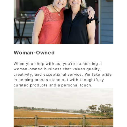
Woman-Owned
When you shop with us, you’re supporting a
woman-owned business that values quality,
creativity, and exceptional service. We take pride
in helping brands stand out with thoughtfully
curated products and a personal touch.