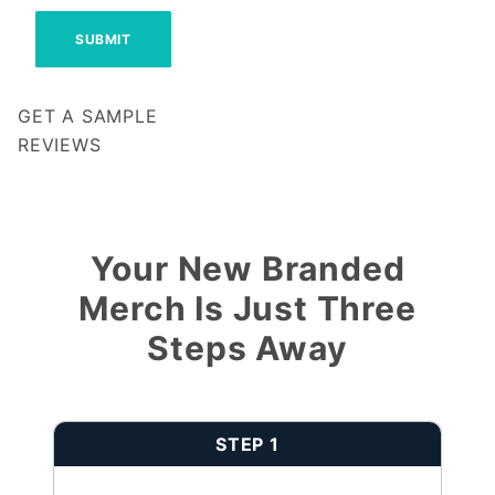
GET A SAMPLE
REVIEWS
Notify me when my review is approved
Your New Branded
Merch Is Just Three
Steps Away
STEP 1