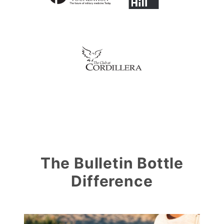
The Bulletin Bottle
Difference