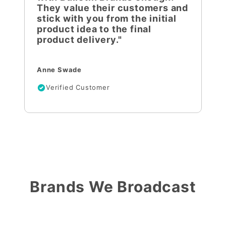
They value their customers and
stick with you from the initial
product idea to the final
product delivery."
Anne Swade
Verified Customer
Brands We Broadcast