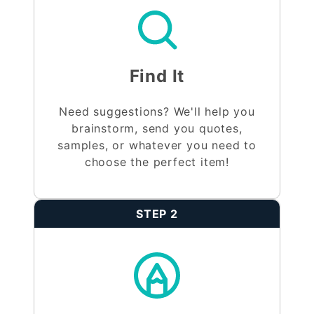
Find It
Need suggestions? We'll help you
brainstorm, send you quotes,
samples, or whatever you need to
choose the perfect item!
STEP 2