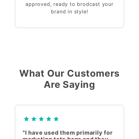
approved, ready to brodcast your
brand in style!
What Our Customers
Are Saying
"I have used them primarily for