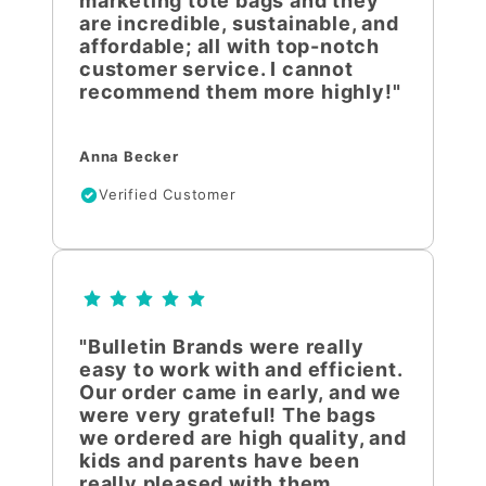
marketing tote bags and they
are incredible, sustainable, and
affordable; all with top-notch
customer service. I cannot
recommend them more highly!"
Anna Becker
Verified Customer
"Bulletin Brands were really
easy to work with and efficient.
Our order came in early, and we
were very grateful! The bags
we ordered are high quality, and
kids and parents have been
really pleased with them.