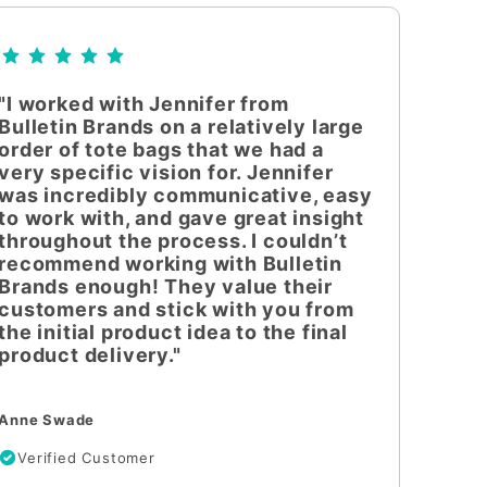
"I worked with Jennifer from
Bulletin Brands on a relatively large
order of tote bags that we had a
very specific vision for. Jennifer
was incredibly communicative, easy
to work with, and gave great insight
throughout the process. I couldn’t
recommend working with Bulletin
Brands enough! They value their
customers and stick with you from
the initial product idea to the final
product delivery."
Anne Swade
Verified Customer