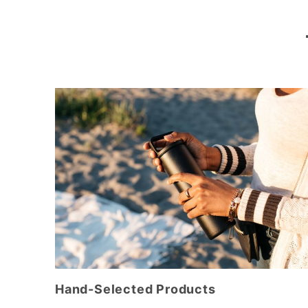
Hand-Selected Products