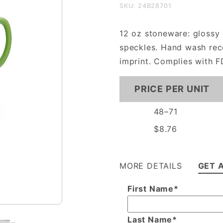
12oz
SKU: 24B28701
Cambria
Mug
12 oz stoneware: glossy 
speckles. Hand wash re
imprint. Complies with F
PRICE PER UNIT
48–71
$8.76
MORE DETAILS
GET 
First Name*
Last Name*