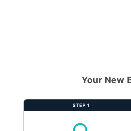
Your New B
STEP 1