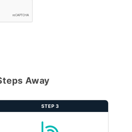
 Steps Away
STEP 3