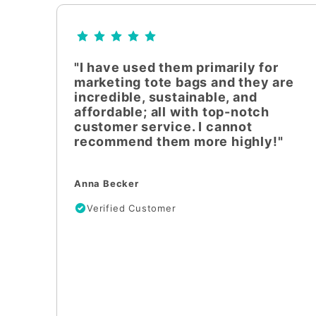
"I have used them primarily for
marketing tote bags and they are
incredible, sustainable, and
affordable; all with top-notch
customer service. I cannot
recommend them more highly!"
Anna Becker
Verified Customer