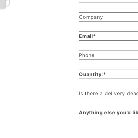
Company
Email*
Phone
Quantity:*
Is there a delivery dead
Anything else you'd li