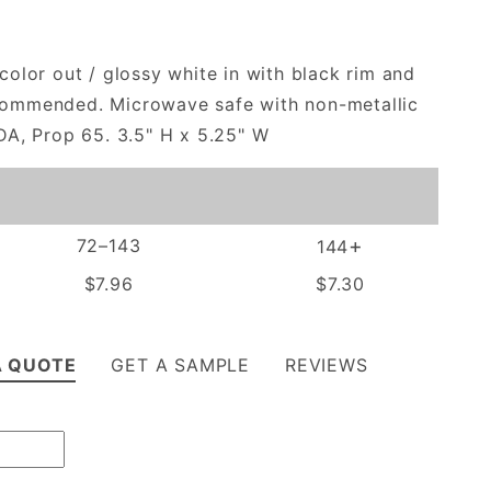
color out / glossy white in with black rim and
commended. Microwave safe with non-metallic
DA, Prop 65. 3.5" H x 5.25" W
+
72–143
144
$7.96
$7.30
A QUOTE
GET A SAMPLE
REVIEWS