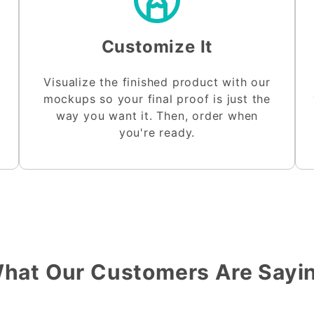
Customize It
Visualize the finished product with our
mockups so your final proof is just the
way you want it. Then, order when
you're ready.
hat Our Customers Are Sayi