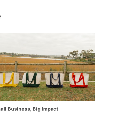
e
all Business, Big Impact