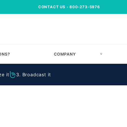
CONTACT US
- 800-273-5976
ONS?
COMPANY
e it
3. Broadcast it