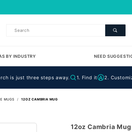
Product Search
Product
Search
AS BY INDUSTRY
NEED SUGGESTI
ch is just three steps away.
1. Find it
2. Customiz
EE MUGS
12OZ CAMBRIA MUG
12oz Cambria Mug
Purchase