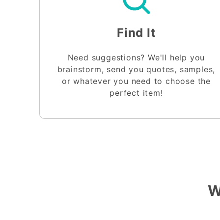
Find It
Need suggestions? We'll help you
brainstorm, send you quotes, samples,
or whatever you need to choose the
perfect item!
W