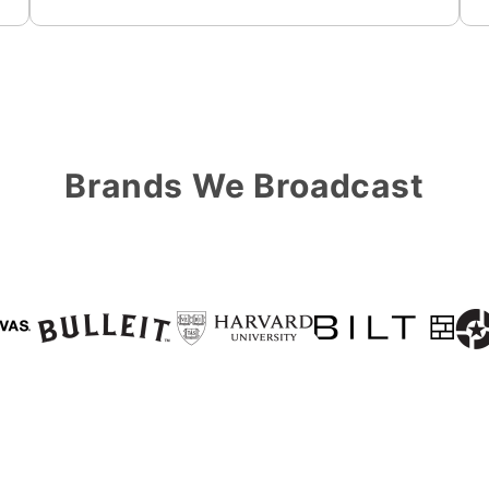
Brands We Broadcast