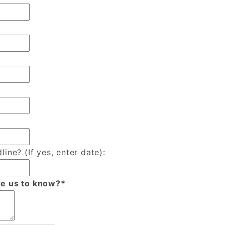
line? (If yes, enter date):
ke us to know?*