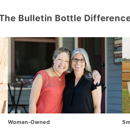
The Bulletin Bottle Differenc
Woman-Owned
Sm