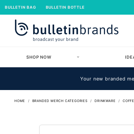
BULLETIN BAG
BULLETIN BOTTLE
SHOP NOW
IDE
Your new branded mer
HOME
BRANDED MERCH CATEGORIES
DRINKWARE
COFF