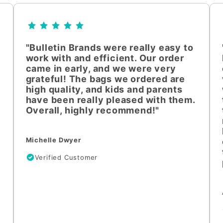
"Bulletin Brands were really easy to
work with and efficient. Our order
came in early, and we were very
grateful! The bags we ordered are
high quality, and kids and parents
have been really pleased with them.
Overall, highly recommend!"
Michelle Dwyer
Verified Customer