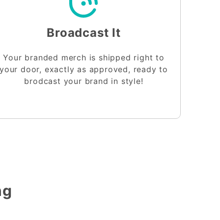
Broadcast It
Your branded merch is shipped right to
your door, exactly as approved, ready to
brodcast your brand in style!
ng