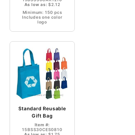
As low as:
$2.12
Minimum: 150 pcs
Includes one color
logo
Standard Reusable
Gift Bag
Item #:
15BSS30CES0810
As low as:
$1.75