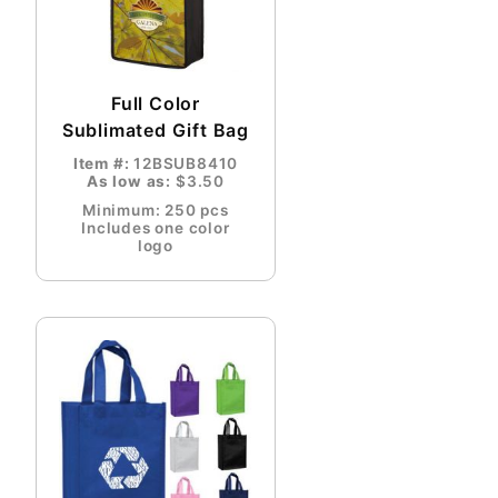
Full Color
Sublimated Gift Bag
Item #:
12BSUB8410
As low as:
$3.50
Minimum: 250 pcs
Includes one color
logo