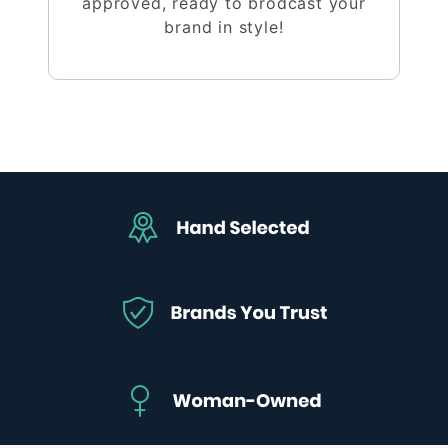
approved, ready to brodcast your
brand in style!