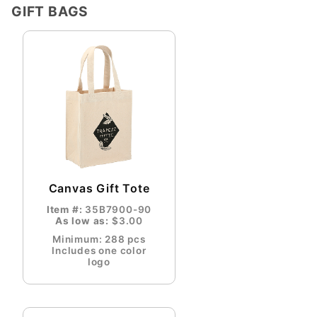
GIFT BAGS
Canvas Gift Tote
Item #:
35B7900-90
As low as:
$3.00
Minimum: 288 pcs
Includes one color
logo