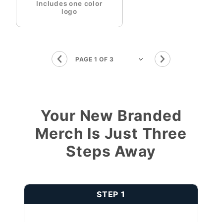
Includes one color
logo
Your New Branded
Merch Is Just Three
Steps Away
STEP 1