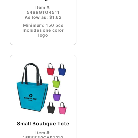
Item #:
54BBGTO4511
As low as:
$1.62
Minimum: 150 pcs
Includes one color
logo
Small Boutique Tote
Item #:
15BSS30CAR1210