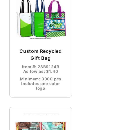
Custom Recycled
Gift Bag
Item #:
28B9124R
As low as:
$1.40
Minimum: 3000 pcs
Includes one color
logo