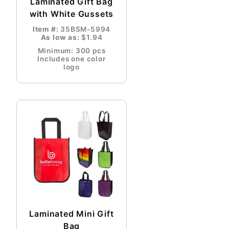
Laminated Gift Bag
with White Gussets
Item #:
35BSM-5994
As low as:
$1.94
Minimum: 300 pcs
Includes one color
logo
Laminated Mini Gift
Bag