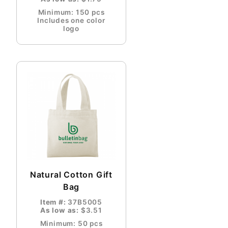
Minimum: 150 pcs
Includes one color
logo
Natural Cotton Gift
Bag
Item #:
37B5005
As low as:
$3.51
Minimum: 50 pcs