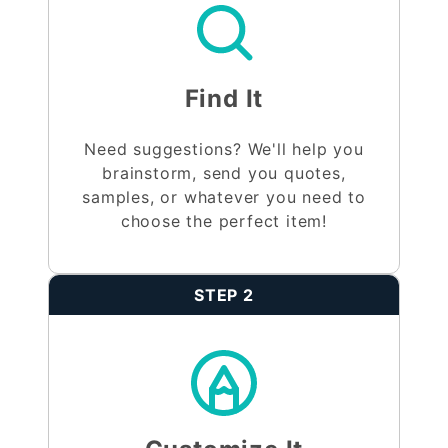
Find It
Need suggestions? We'll help you
brainstorm, send you quotes,
samples, or whatever you need to
choose the perfect item!
STEP 2