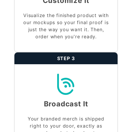
Customize It
Visualize the finished product with
our mockups so your final proof is
just the way you want it. Then,
order when you're ready.
STEP 3
Broadcast It
Your branded merch is shipped
right to your door, exactly as