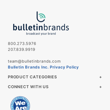
800.273.5976
207.839.9919
team@bulletinbrands.com
Bulletin Brands Inc. Privacy Policy
PRODUCT CATEGORIES
CONNECT WITH US