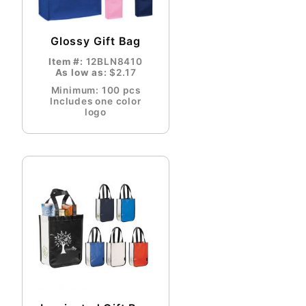
Glossy Gift Bag
Item #:
12BLN8410
As low as:
$2.17
Minimum: 100 pcs
Includes one color
logo