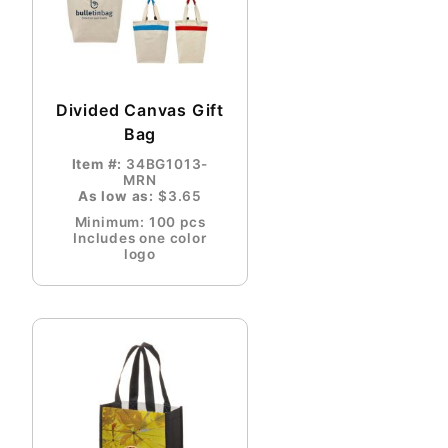
Divided Canvas Gift
Bag
Item #:
34BG1013-
MRN
As low as:
$3.65
Minimum: 100 pcs
Includes one color
logo