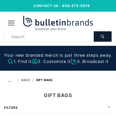
CONTACT US
- 800-273-5976
Product
Search
Your new branded merch is just three steps away.
1. Find it
2. Customize it
3. Broadcast it
…
BAGS
GIFT BAGS
GIFT BAGS
FILTERS