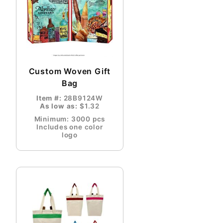
Custom Woven Gift
Bag
Item #:
28B9124W
As low as:
$1.32
Minimum: 3000 pcs
Includes one color
logo