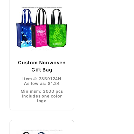
Custom Nonwoven
Gift Bag
Item #:
28B9124N
As low as:
$1.24
Minimum: 3000 pcs
Includes one color
logo