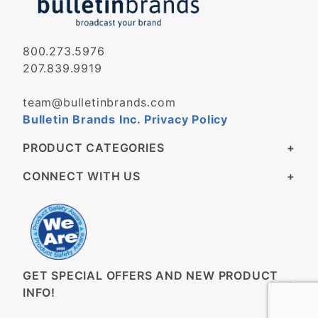
800.273.5976
207.839.9919
team@bulletinbrands.com
Bulletin Brands Inc. Privacy Policy
PRODUCT CATEGORIES
CONNECT WITH US
GET SPECIAL OFFERS AND NEW PRODUCT
INFO!