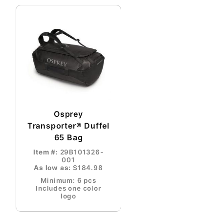
Osprey
Transporter® Duffel
65 Bag
Item #:
29B101326-
001
As low as:
$184.98
Minimum: 6 pcs
Includes one color
logo