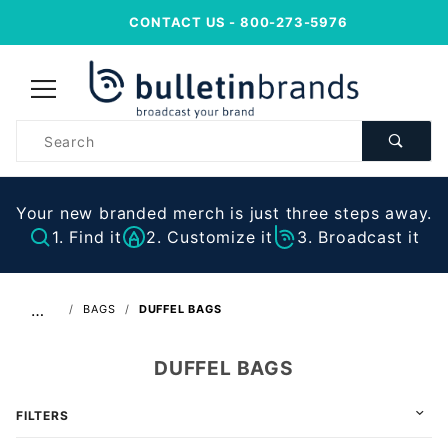
CONTACT US
- 800-273-5976
Product
Search
Your new branded merch is just three steps away.
1. Find it
2. Customize it
3. Broadcast it
…
BAGS
DUFFEL BAGS
DUFFEL BAGS
FILTERS