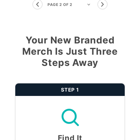
Your New Branded
Merch Is Just Three
Steps Away
STEP 1
Find It