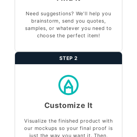
Need suggestions? We'll help you
brainstorm, send you quotes,
samples, or whatever you need to
choose the perfect item!
STEP 2
Customize It
Visualize the finished product with
our mockups so your final proof is
just the way you want it. Then,