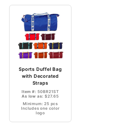
Sports Duffel Bag
with Decorated
Straps
Item #:
50BR21ST
As low as:
$27.65
Minimum: 25 pcs
Includes one color
logo