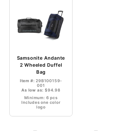
Samsonite Andante
2 Wheeled Duffel
Bag
Item #:
29B100159-
001
As low as:
$94.98
Minimum: 6 pcs
Includes one color
logo